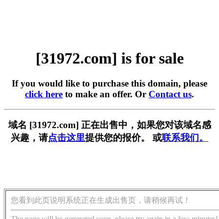
[31972.com] is for sale
If you would like to purchase this domain, please
click here
to make an offer. Or
Contact us
.
域名 [31972.com] 正在出售中，如果您对该域名感
兴趣，请
点击这里
提供您的报价。 或
联系我们。
您看到此页说明系统正在生成出售页，请稍候再试！
The page will be generated soon, please try again in a few minutes!