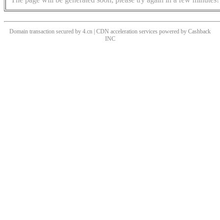
Domain transaction secured by 4.cn | CDN acceleration services powered by
Cashback
INC